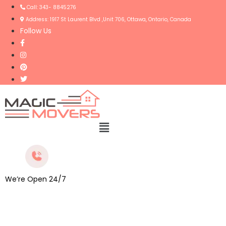
Call: 343- 8845276
Address: 1917 St Laurent Blvd ,Unit 706, Ottawa, Ontario, Canada
Follow Us
Menu
We’re Open 24/7