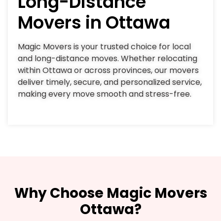
Long-Distance
Movers in Ottawa
Magic Movers is your trusted choice for local
and long-distance moves. Whether relocating
within Ottawa or across provinces, our movers
deliver timely, secure, and personalized service,
making every move smooth and stress-free.
Why Choose Magic Movers
Ottawa?