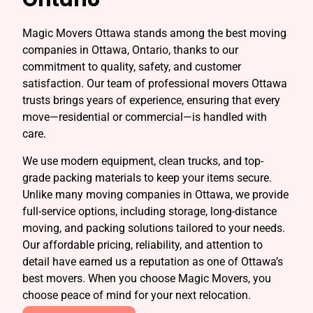
Magic Movers Ottawa stands among the best moving
companies in Ottawa, Ontario, thanks to our
commitment to quality, safety, and customer
satisfaction. Our team of professional movers Ottawa
trusts brings years of experience, ensuring that every
move—residential or commercial—is handled with
care.
We use modern equipment, clean trucks, and top-
grade packing materials to keep your items secure.
Unlike many moving companies in Ottawa, we provide
full-service options, including storage, long-distance
moving, and packing solutions tailored to your needs.
Our affordable pricing, reliability, and attention to
detail have earned us a reputation as one of Ottawa’s
best movers. When you choose Magic Movers, you
choose peace of mind for your next relocation.