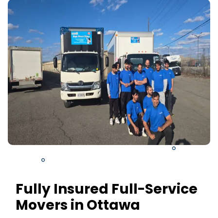
Fully Insured Full-Service
Movers in Ottawa