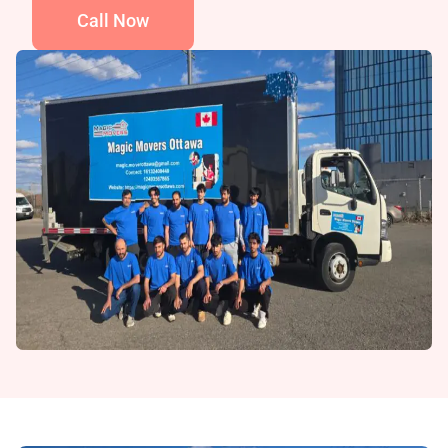
Call Now