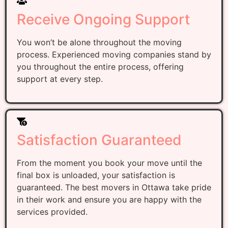
Receive Ongoing Support
You won’t be alone throughout the moving
process. Experienced moving companies stand by
you throughout the entire process, offering
support at every step.
Satisfaction Guaranteed
From the moment you book your move until the
final box is unloaded, your satisfaction is
guaranteed. The best movers in Ottawa take pride
in their work and ensure you are happy with the
services provided.