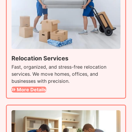
Relocation Services
Fast, organized, and stress-free relocation
services. We move homes, offices, and
businesses with precision.
More Details