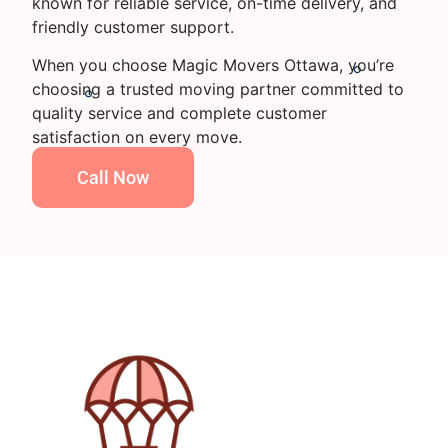
known for reliable service, on-time delivery, and
friendly customer support.
When you choose Magic Movers Ottawa, you’re
choosing a trusted moving partner committed to
quality service and complete customer
satisfaction on every move.
Call Now