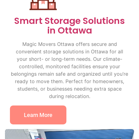
Smart Storage Solutions
in Ottawa
Magic Movers Ottawa offers secure and
convenient storage solutions in Ottawa for all
your short- or long-term needs. Our climate-
controlled, monitored facilities ensure your
belongings remain safe and organized until you’re
ready to move them. Perfect for homeowners,
students, or businesses needing extra space
during relocation.
Learn More