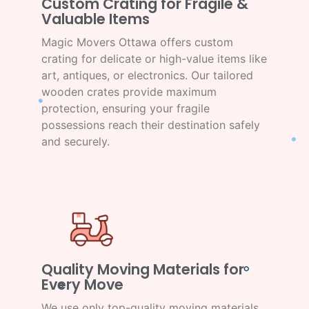
Custom Crating for Fragile &
Valuable Items
Magic Movers Ottawa offers custom
crating for delicate or high-value items like
art, antiques, or electronics. Our tailored
wooden crates provide maximum
protection, ensuring your fragile
possessions reach their destination safely
and securely.
Quality Moving Materials for
Every Move
We use only top-quality moving materials