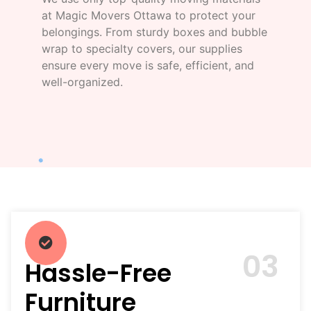
at Magic Movers Ottawa to protect your
belongings. From sturdy boxes and bubble
wrap to specialty covers, our supplies
ensure every move is safe, efficient, and
well-organized.
03
Hassle-Free
Furniture