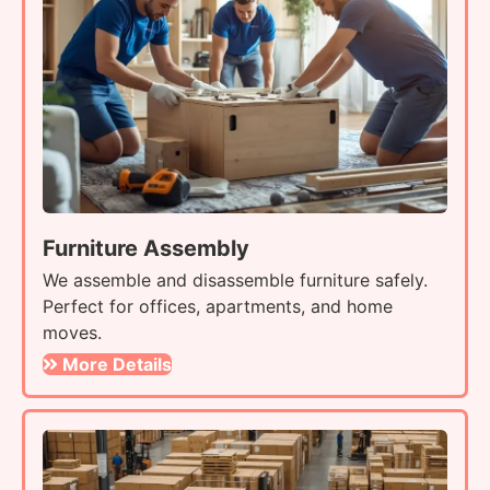
Furniture Assembly
We assemble and disassemble furniture safely.
Perfect for offices, apartments, and home
moves.
More Details