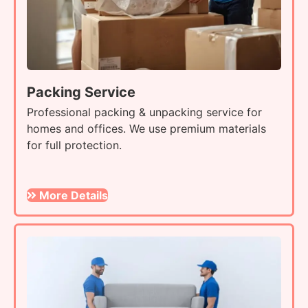
Packing Service
Professional packing & unpacking service for
homes and offices. We use premium materials
for full protection.
More Details