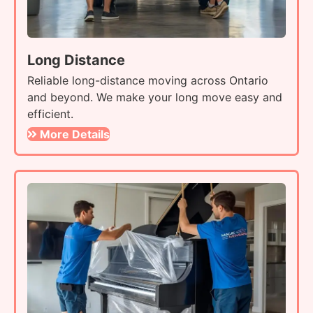
Long Distance
Reliable long-distance moving across Ontario
and beyond. We make your long move easy and
efficient.
More Details