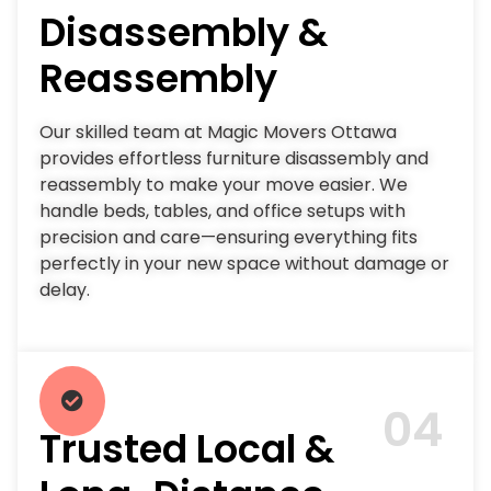
Disassembly &
Reassembly
Our skilled team at Magic Movers Ottawa
provides effortless furniture disassembly and
reassembly to make your move easier. We
handle beds, tables, and office setups with
precision and care—ensuring everything fits
perfectly in your new space without damage or
delay.
04
Trusted Local &