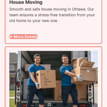
House Moving
Smooth and safe house moving in Ottawa. Our
team ensures a stress-free transition from your
old home to your new one.
More Details