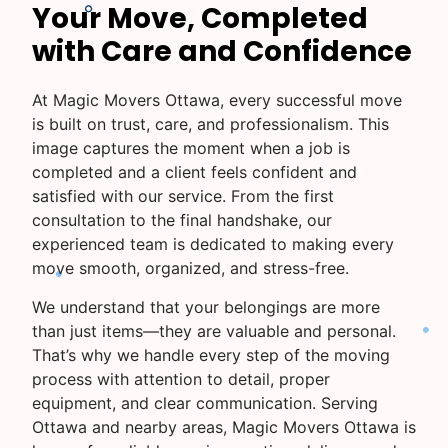
Your Move, Completed
with Care and Confidence
At Magic Movers Ottawa, every successful move
is built on trust, care, and professionalism. This
image captures the moment when a job is
completed and a client feels confident and
satisfied with our service. From the first
consultation to the final handshake, our
experienced team is dedicated to making every
move smooth, organized, and stress-free.
We understand that your belongings are more
than just items—they are valuable and personal.
That’s why we handle every step of the moving
process with attention to detail, proper
equipment, and clear communication. Serving
Ottawa and nearby areas, Magic Movers Ottawa is