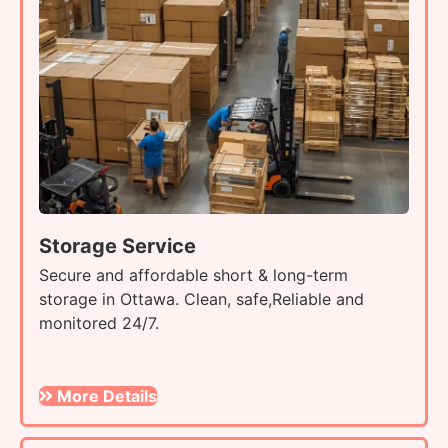
Storage Service
Secure and affordable short & long-term
storage in Ottawa. Clean, safe,Reliable and
monitored 24/7.
More Details