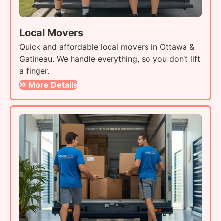
Local Movers
Quick and affordable local movers in Ottawa &
Gatineau. We handle everything, so you don’t lift
a finger.
More Details