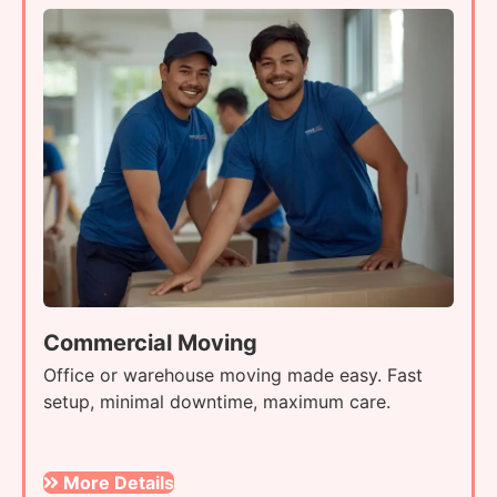
Commercial Moving
Office or warehouse moving made easy. Fast
setup, minimal downtime, maximum care.
More Details