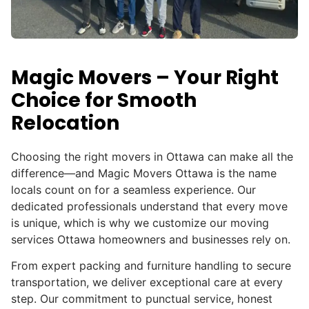
Magic Movers – Your Right
Choice for Smooth
Relocation
Choosing the right movers in Ottawa can make all the
difference—and Magic Movers Ottawa is the name
locals count on for a seamless experience. Our
dedicated professionals understand that every move
is unique, which is why we customize our moving
services Ottawa homeowners and businesses rely on.
From expert packing and furniture handling to secure
transportation, we deliver exceptional care at every
step.
Our commitment to punctual service, honest