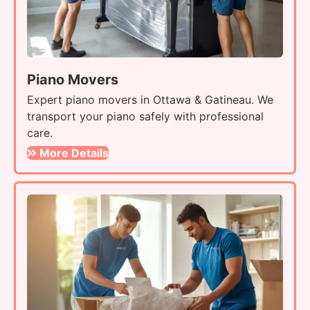
Piano Movers
Expert piano movers in Ottawa & Gatineau. We
transport your piano safely with professional
care.
More Details