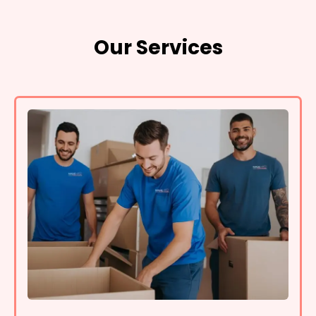
Our Services