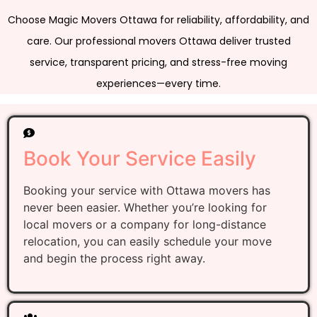
Choose Magic Movers Ottawa for reliability, affordability, and
care. Our professional movers Ottawa deliver trusted
service, transparent pricing, and stress-free moving
experiences—every time.
Book Your Service Easily
Booking your service with Ottawa movers has
never been easier. Whether you’re looking for
local movers or a company for long-distance
relocation, you can easily schedule your move
and begin the process right away.