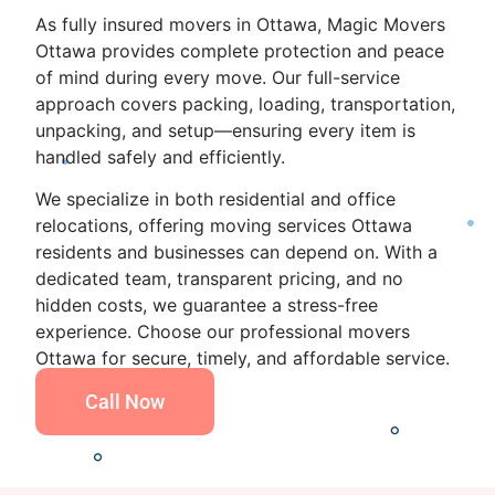
As fully insured movers in Ottawa, Magic Movers
Ottawa provides complete protection and peace
of mind during every move. Our full-service
approach covers packing, loading, transportation,
unpacking, and setup—ensuring every item is
handled safely and efficiently.
We specialize in both residential and office
relocations, offering moving services Ottawa
residents and businesses can depend on. With a
dedicated team, transparent pricing, and no
hidden costs, we guarantee a stress-free
experience. Choose our professional movers
Ottawa for secure, timely, and affordable service.
Call Now