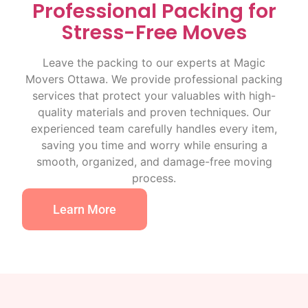
Professional Packing for
Stress-Free Moves
Leave the packing to our experts at Magic
Movers Ottawa. We provide professional packing
services that protect your valuables with high-
quality materials and proven techniques. Our
experienced team carefully handles every item,
saving you time and worry while ensuring a
smooth, organized, and damage-free moving
process.
Learn More