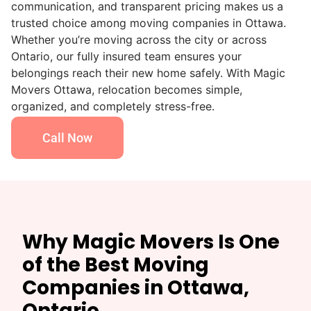
communication, and transparent pricing makes us a
trusted choice among moving companies in Ottawa.
Whether you’re moving across the city or across
Ontario, our fully insured team ensures your
belongings reach their new home safely. With Magic
Movers Ottawa, relocation becomes simple,
organized, and completely stress-free.
Call Now
Why Magic Movers Is One
of the Best Moving
Companies in Ottawa,
Ontario