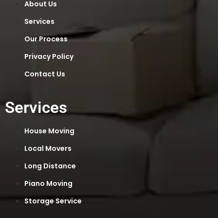
About Us
Services
Our Process
Privacy Policy
Contact Us
Services
House Moving
Local Movers
Long Distance
Piano Moving
Storage Service