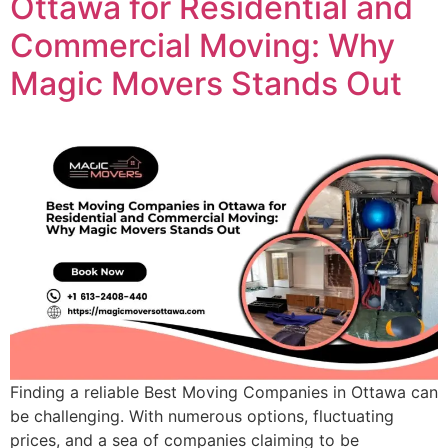
Ottawa for Residential and
Commercial Moving: Why
Magic Movers Stands Out
Finding a reliable Best Moving Companies in Ottawa can
be challenging. With numerous options, fluctuating
prices, and a sea of companies claiming to be