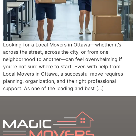
Looking for a Local Movers in Ottawa—whether it’s
across the street, across the city, or from one
neighborhood to another—can feel overwhelming if
you’re not sure where to start. Even with help from
Local Movers in Ottawa, a successful move requires
planning, organization, and the right professional
support. As one of the leading and best […]