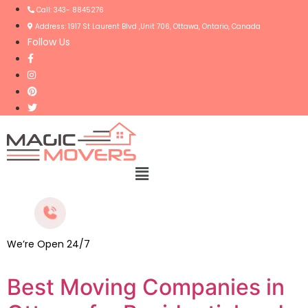
Call: 343- 8845276
Address: 1917 St Laurent Blvd ,Unit 706, Ottawa, Ontario, Canada
Follow Us
Menu
We’re Open 24/7
Best Moving Companies in