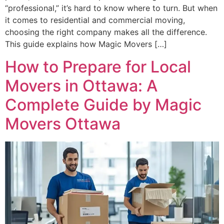
“professional,” it’s hard to know where to turn. But when
it comes to residential and commercial moving,
choosing the right company makes all the difference.
This guide explains how Magic Movers […]
How to Prepare for Local
Movers in Ottawa: A
Complete Guide by Magic
Movers Ottawa