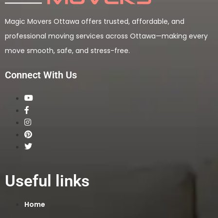
Magic Movers Ottawa offers trusted, affordable, and
professional moving services across Ottawa—making every
move smooth, safe, and stress-free.
Connect With Us
Useful links
Home