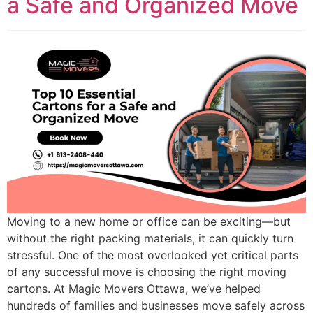
a Safe and Organized Move
Moving to a new home or office can be exciting—but
without the right packing materials, it can quickly turn
stressful. One of the most overlooked yet critical parts
of any successful move is choosing the right moving
cartons. At Magic Movers Ottawa, we’ve helped
hundreds of families and businesses move safely across