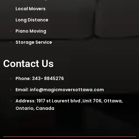
Local Movers
Long Distance
Piano Moving
Storage Service
Contact Us
Phone: 343- 8845276
Email: info@magicmoversottawa.com
Address: 1917 st Laurent blvd ,Unit 706, Ottawa,
Ontario, Canada