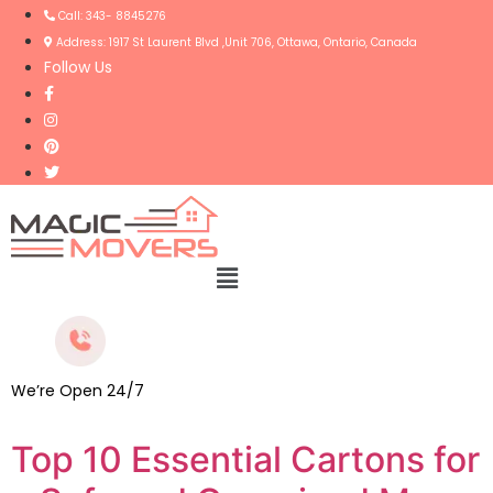
Call: 343- 8845276
Address: 1917 St Laurent Blvd ,Unit 706, Ottawa, Ontario, Canada
Follow Us
Menu
We’re Open 24/7
Top 10 Essential Cartons for