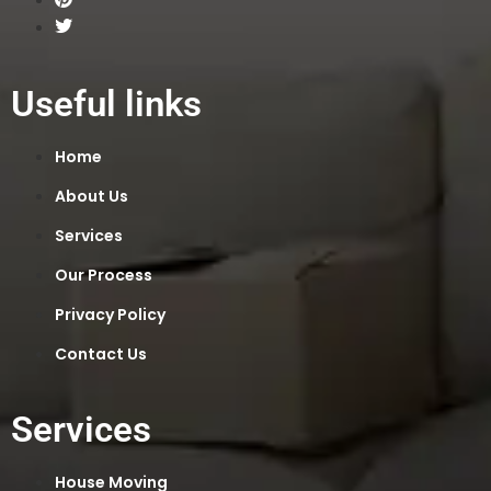
Useful links
Home
About Us
Services
Our Process
Privacy Policy
Contact Us
Services
House Moving