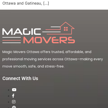
Ottawa and Gatineau, […]
Magic Movers Ottawa offers trusted, affordable, and
professional moving services across Ottawa—making every
move smooth, safe, and stress-free.
Connect With Us