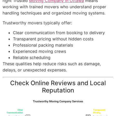
right Trusted
Moving Company in Ottawa
means
working with trained movers who understand proper
handling techniques and organized moving systems.
Trustworthy movers typically offer:
Clear communication from booking to delivery
Transparent pricing without hidden costs
Professional packing materials
Experienced moving crews
Reliable scheduling
These qualities help reduce risks such as damage,
delays, or unexpected expenses.
Check Online Reviews and Local
Reputation