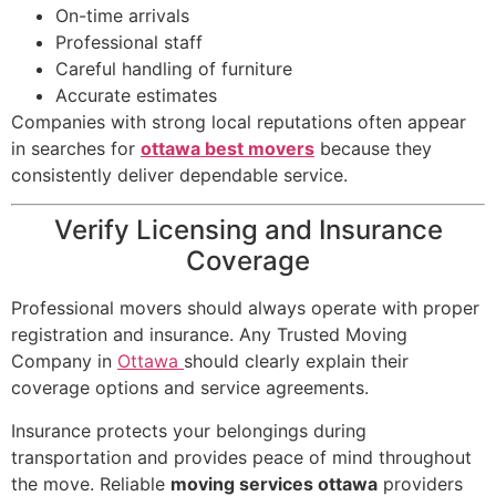
On-time arrivals
Professional staff
Careful handling of furniture
Accurate estimates
Companies with strong local reputations often appear
in searches for
ottawa best movers
because they
consistently deliver dependable service.
Verify Licensing and Insurance
Coverage
Professional movers should always operate with proper
registration and insurance. Any Trusted Moving
Company in
Ottawa
should clearly explain their
coverage options and service agreements.
Insurance protects your belongings during
transportation and provides peace of mind throughout
the move. Reliable
moving services ottawa
providers