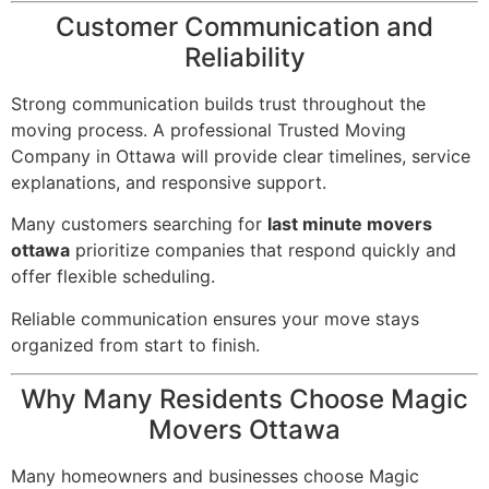
Customer Communication and
Reliability
Strong communication builds trust throughout the
moving process. A professional Trusted Moving
Company in Ottawa will provide clear timelines, service
explanations, and responsive support.
Many customers searching for
last minute movers
ottawa
prioritize companies that respond quickly and
offer flexible scheduling.
Reliable communication ensures your move stays
organized from start to finish.
Why Many Residents Choose Magic
Movers Ottawa
Many homeowners and businesses choose Magic