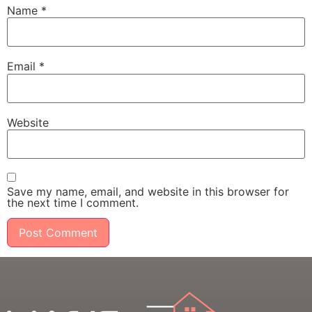
Name
*
Email
*
Website
Save my name, email, and website in this browser for
the next time I comment.