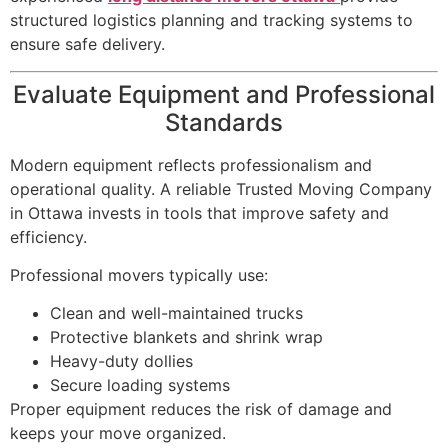
structured logistics planning and tracking systems to
ensure safe delivery.
Evaluate Equipment and Professional
Standards
Modern equipment reflects professionalism and
operational quality. A reliable Trusted Moving Company
in Ottawa invests in tools that improve safety and
efficiency.
Professional movers typically use:
Clean and well-maintained trucks
Protective blankets and shrink wrap
Heavy-duty dollies
Secure loading systems
Proper equipment reduces the risk of damage and
keeps your move organized.