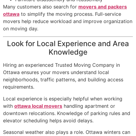
Many customers also search for
movers and packers
ottawa
to simplify the moving process. Full-service
movers help reduce workload and improve organization
on moving day.
Look for Local Experience and Area
Knowledge
Hiring an experienced Trusted Moving Company in
Ottawa ensures your movers understand local
neighborhoods, traffic patterns, and building access
requirements.
Local experience is especially helpful when working
with
ottawa local movers
handling apartment or
downtown relocations. Knowledge of parking rules and
elevator scheduling helps avoid delays.
Seasonal weather also plays a role. Ottawa winters can