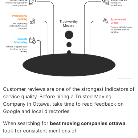
Customer reviews are one of the strongest indicators of
service quality. Before hiring a Trusted Moving
Company in Ottawa, take time to read feedback on
Google and local directories.
When searching for
best moving companies ottawa
,
look for consistent mentions of: