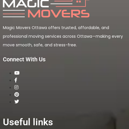
Magic Movers Ottawa offers trusted, affordable, and
professional moving services across Ottawa—making every
move smooth, safe, and stress-free.
Connect With Us
Useful links