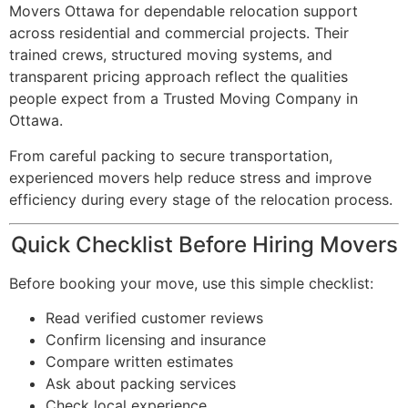
Movers Ottawa for dependable relocation support
across residential and commercial projects. Their
trained crews, structured moving systems, and
transparent pricing approach reflect the qualities
people expect from a Trusted Moving Company in
Ottawa.
From careful packing to secure transportation,
experienced movers help reduce stress and improve
efficiency during every stage of the relocation process.
Quick Checklist Before Hiring Movers
Before booking your move, use this simple checklist:
Read verified customer reviews
Confirm licensing and insurance
Compare written estimates
Ask about packing services
Check local experience