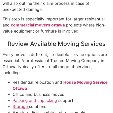
will also outline their claim process in case of
unexpected damage.
This step is especially important for larger residential
and
commercial movers ottawa
projects where high-
value equipment or furniture is involved.
Review Available Moving Services
Every move is different, so flexible service options are
essential. A professional Trusted Moving Company in
Ottawa typically offers a full range of services,
including:
Residential relocation and
House Moving Service
Ottawa
Office and business moves
Packing and unpacking
support
Storage
solutions
Furniture disassembly and reassembly