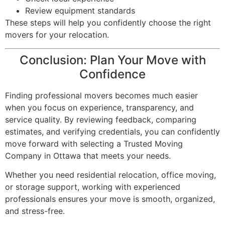
Review equipment standards
These steps will help you confidently choose the right
movers for your relocation.
Conclusion: Plan Your Move with
Confidence
Finding professional movers becomes much easier
when you focus on experience, transparency, and
service quality. By reviewing feedback, comparing
estimates, and verifying credentials, you can confidently
move forward with selecting a Trusted Moving
Company in Ottawa that meets your needs.
Whether you need residential relocation, office moving,
or storage support, working with experienced
professionals ensures your move is smooth, organized,
and stress-free.