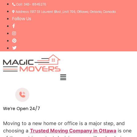
Call: 343- 8845276
Address: 1917 St Laurent Blvd ,Unit 706, Ottawa, Ontario, Canada
Follow Us
Menu
We’re Open 24/7
Moving to a new home or office is a major step, and
choosing a
Trusted Moving Company in Ottawa
is one