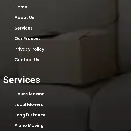
Home
About Us
Services
Our Process
Privacy Policy
Contact Us
Services
House Moving
Local Movers
Long Distance
Piano Moving