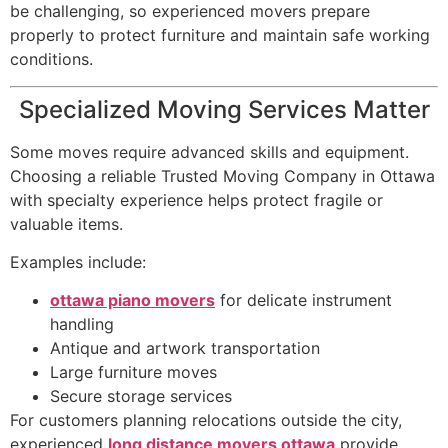
be challenging, so experienced movers prepare
properly to protect furniture and maintain safe working
conditions.
Specialized Moving Services Matter
Some moves require advanced skills and equipment.
Choosing a reliable Trusted Moving Company in Ottawa
with specialty experience helps protect fragile or
valuable items.
Examples include:
ottawa piano movers
for delicate instrument
handling
Antique and artwork transportation
Large furniture moves
Secure storage services
For customers planning relocations outside the city,
experienced
long distance movers ottawa
provide