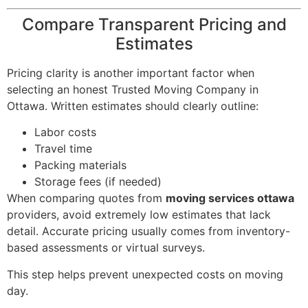
Compare Transparent Pricing and
Estimates
Pricing clarity is another important factor when
selecting an honest Trusted Moving Company in
Ottawa. Written estimates should clearly outline:
Labor costs
Travel time
Packing materials
Storage fees (if needed)
When comparing quotes from
moving services ottawa
providers, avoid extremely low estimates that lack
detail. Accurate pricing usually comes from inventory-
based assessments or virtual surveys.
This step helps prevent unexpected costs on moving
day.