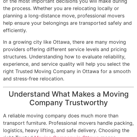
of the most important decisions you will make during
the process. Whether you are relocating locally or
planning a long-distance move, professional movers
help ensure your belongings are transported safely and
efficiently.
In a growing city like Ottawa, there are many moving
providers offering different service levels and pricing
structures. Understanding how to evaluate reliability,
experience, and service quality will help you select the
right Trusted Moving Company in Ottawa for a smooth
and stress-free relocation.
Understand What Makes a Moving
Company Trustworthy
A reliable moving company does much more than
transport furniture. Professional movers handle packing,
logistics, heavy lifting, and safe delivery. Choosing the