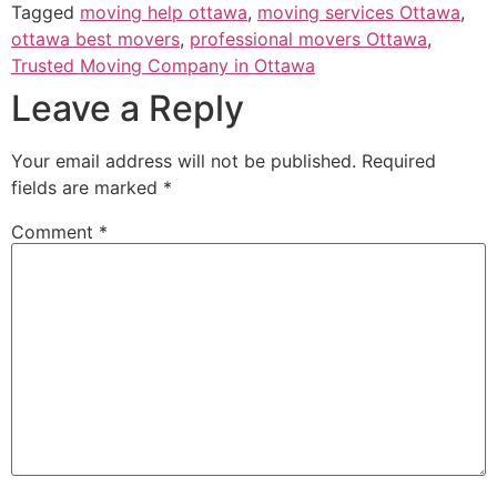
Tagged
moving help ottawa
,
moving services Ottawa
,
ottawa best movers
,
professional movers Ottawa
,
Trusted Moving Company in Ottawa
Leave a Reply
Your email address will not be published.
Required
fields are marked
*
Comment
*